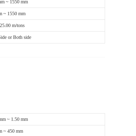
mm ~ 1550 mm
m ~ 1550 mm
25.00 m/tons
ide or Both side
 mm ~ 1.50 mm
m ~ 450 mm