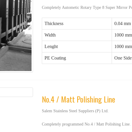
Completely Autometic Rotary Type 8 Super Mirror Po
Thickness
0.04 mm
Width
1000 mm
Lenght
1000 mm
PE Coating
One Side 
No.4 / Matt Polishing Line
Salem Stainless Steel Suppliers (P) Ltd.
Completely programmed No.4 / Matt Polishing Line.