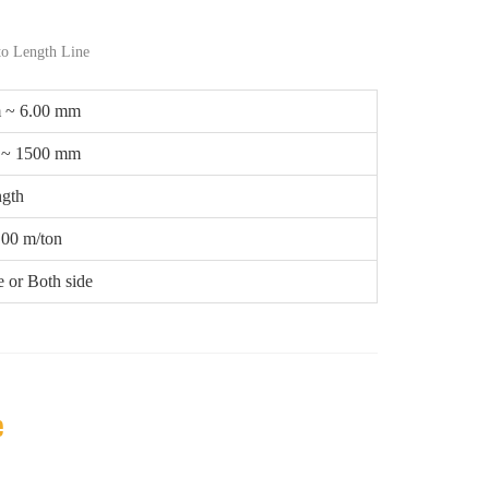
to Length Line
 ~ 6.00 mm
 ~ 1500 mm
gth
.00 m/ton
 or Both side
e