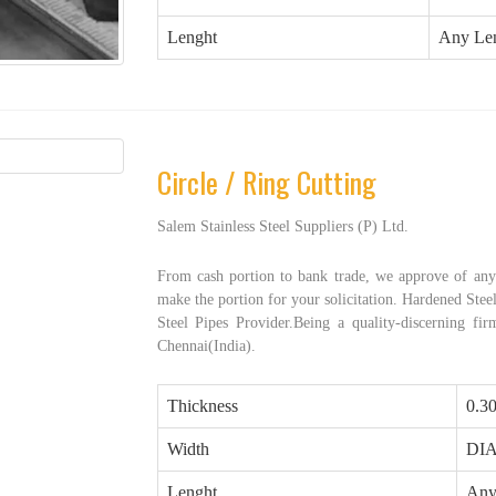
Lenght
Any Le
Circle / Ring Cutting
Salem Stainless Steel Suppliers (P) Ltd.
From cash portion to bank trade, we approve of any 
make the portion for your solicitation. Hardened Steel
Steel Pipes Provider.Being a quality-discerning fi
Chennai(India).
Thickness
0.3
Width
DI
Lenght
Any