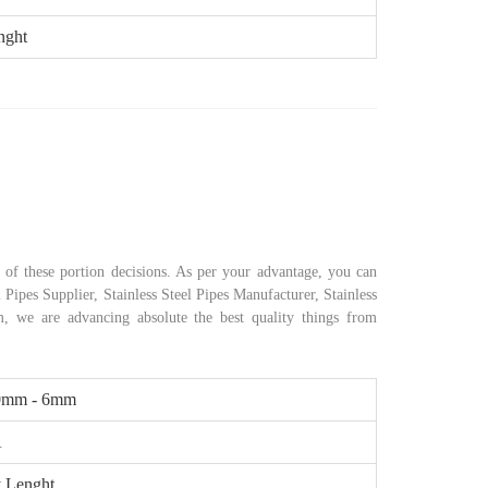
nght
of these portion decisions. As per your advantage, you can
 Pipes Supplier, Stainless Steel Pipes Manufacturer, Stainless
rm, we are advancing absolute the best quality things from
0mm - 6mm
A
 Lenght