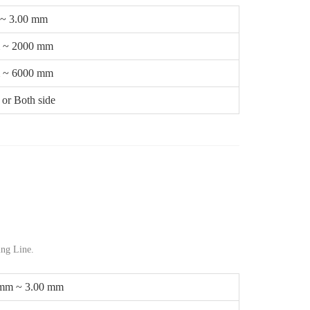
 ~ 3.00 mm
 ~ 2000 mm
 ~ 6000 mm
or Both side
ng Line.
 mm ~ 3.00 mm