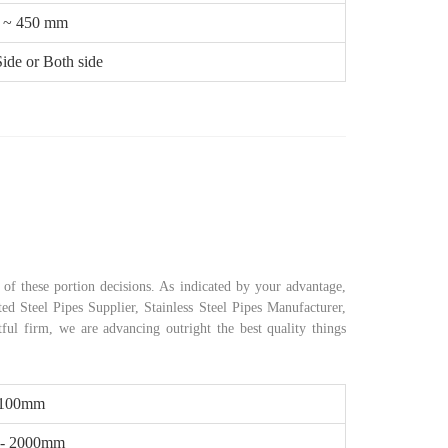
 ~ 450 mm
ide or Both side
of these portion decisions. As indicated by your advantage,
ed Steel Pipes Supplier, Stainless Steel Pipes Manufacturer,
tful firm, we are advancing outright the best quality things
 100mm
- 2000mm