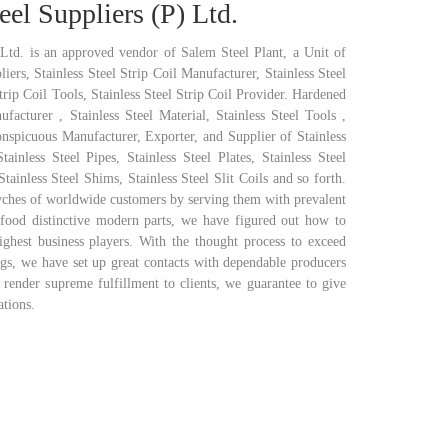
eel Suppliers (P) Ltd.
 Ltd. is an approved vendor of Salem Steel Plant, a Unit of
iers, Stainless Steel Strip Coil Manufacturer, Stainless Steel
Strip Coil Tools, Stainless Steel Strip Coil Provider. Hardened
ufacturer , Stainless Steel Material, Stainless Steel Tools ,
onspicuous Manufacturer, Exporter, and Supplier of Stainless
Stainless Steel Pipes, Stainless Steel Plates, Stainless Steel
tainless Steel Shims, Stainless Steel Slit Coils and so forth.
yches of worldwide customers by serving them with prevalent
 food distinctive modern parts, we have figured out how to
ghest business players. With the thought process to exceed
ngs, we have set up great contacts with dependable producers
 render supreme fulfillment to clients, we guarantee to give
ations.