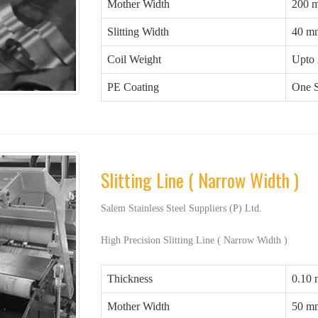
Mother Width
200 
Slitting Width
40 m
Coil Weight
Upto 
PE Coating
One S
Slitting Line ( Narrow Width )
Salem Stainless Steel Suppliers (P) Ltd.
High Precision Slitting Line ( Narrow Width )
Thickness
0.10
Mother Width
50 m