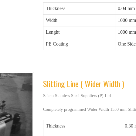
Thickness
0.04 mm
Width
1000 mm
Lenght
1000 mm
PE Coating
One Side 
Slitting Line ( Wider Width )
Salem Stainless Steel Suppliers (P) Ltd.
Completely programmed Wider Width 1550 mm Slitti
Thickness
0.30