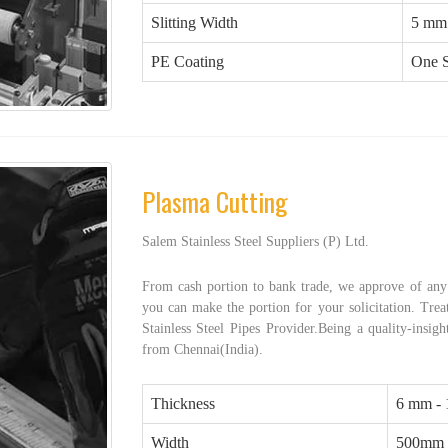
Slitting Width
5 mm
PE Coating
One S
Plasma Cutting
Salem Stainless Steel Suppliers (P) Ltd.
From cash portion to bank trade, we approve of any 
you can make the portion for your solicitation. Treat
Stainless Steel Pipes Provider.Being a quality-insigh
from Chennai(India).
Thickness
6 mm -
Width
500mm 