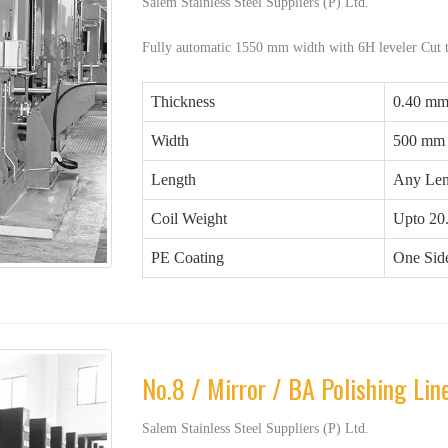
Salem Stainless Steel Suppliers (P) Ltd.
Fully automatic 1550 mm width with 6H leveler Cut 
Thickness
0.40 mm
Width
500 mm
Length
Any Len
Coil Weight
Upto 20
PE Coating
One Side
No.8 / Mirror / BA Polishing Lin
Salem Stainless Steel Suppliers (P) Ltd.