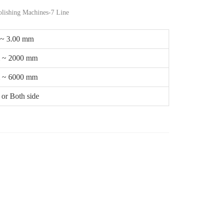
lishing Machines-7 Line
 ~ 3.00 mm
 ~ 2000 mm
 ~ 6000 mm
or Both side