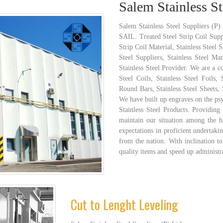
Salem Stainless St
Salem Stainless Steel Suppliers (P)
SAIL. Treated Steel Strip Coil Suppl
Strip Coil Material, Stainless Steel 
Steel Suppliers, Stainless Steel Man
Stainless Steel Provider. We are a c
Steel Coils, Stainless Steel Foils, 
Round Bars, Stainless Steel Sheets, S
We have built up engraves on the ps
Stainless Steel Products. Providing
maintain our situation among the hi
expectations in proficient undertaki
from the nation. With inclination to
quality items and speed up administr
Cut to Lenght Leveling