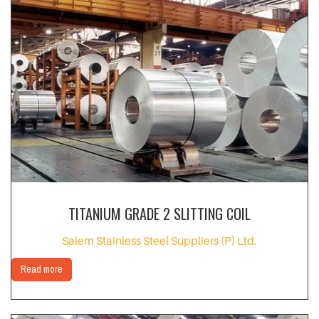
TITANIUM GRADE 2 SLITTING COIL
Salem Stainless Steel Suppliers (P) Ltd.
Read more