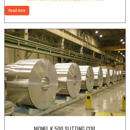
Read more
MONEL K 500 SLITTING COIL