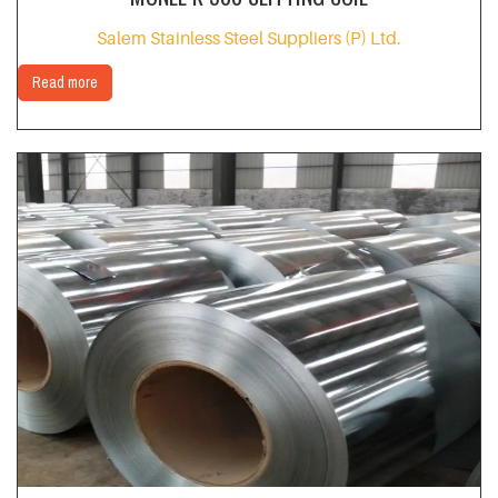
Salem Stainless Steel Suppliers (P) Ltd.
Read more