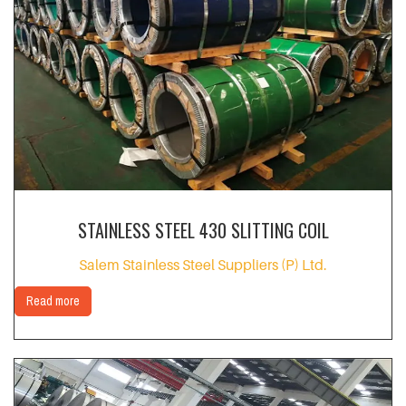
STAINLESS STEEL 430 SLITTING COIL
Salem Stainless Steel Suppliers (P) Ltd.
Read more