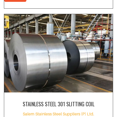
STAINLESS STEEL 301 SLITTING COIL
Salem Stainless Steel Suppliers (P) Ltd.