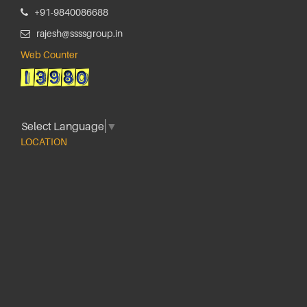
+91-9840086688
rajesh@ssssgroup.in
Web Counter
Select Language
▼
LOCATION