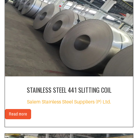
STAINLESS STEEL 441 SLITTING COIL
Salem Stainless Steel Suppliers (P) Ltd.
Read more