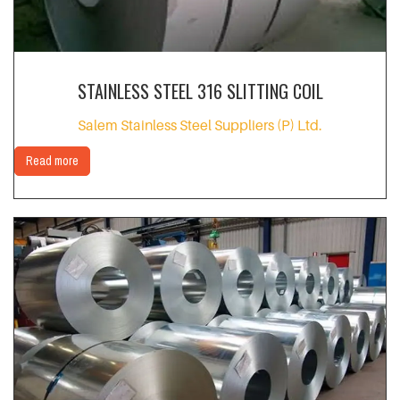
STAINLESS STEEL 316 SLITTING COIL
Salem Stainless Steel Suppliers (P) Ltd.
Read more