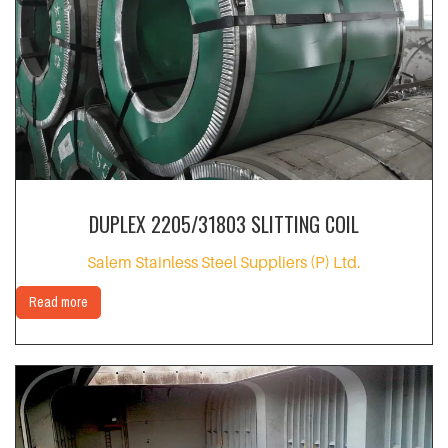
DUPLEX 2205/31803 SLITTING COIL
Salem Stainless Steel Suppliers (P) Ltd.
Read more