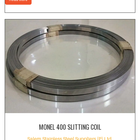
MONEL 400 SLITTING COIL
Salem Stainless Steel Suppliers (P) Ltd.