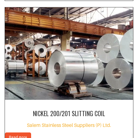
NICKEL 200/201 SLITTING COIL
Salem Stainless Steel Suppliers (P) Ltd.
Read more