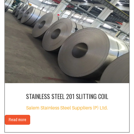
STAINLESS STEEL 201 SLITTING COIL
Salem Stainless Steel Suppliers (P) Ltd.
Read more