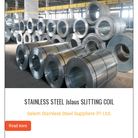
STAINLESS STEEL Jslaus SLITTING COIL
Salem Stainless Steel Suppliers (P) Ltd.
Read more