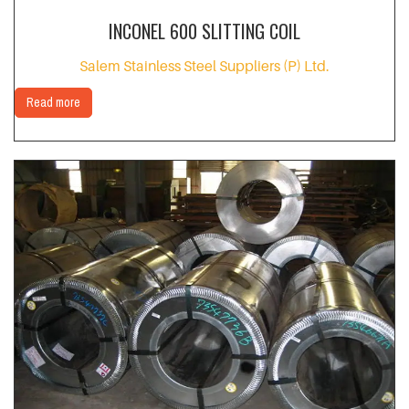
INCONEL 600 SLITTING COIL
Salem Stainless Steel Suppliers (P) Ltd.
Read more