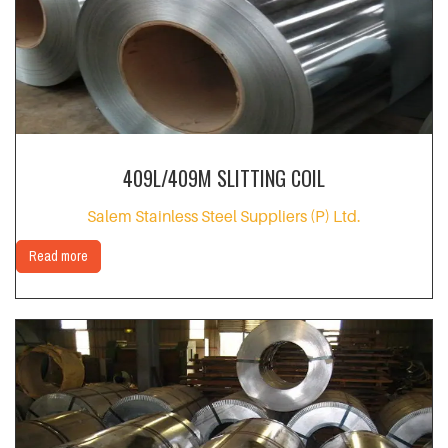
409L/409M SLITTING COIL
Salem Stainless Steel Suppliers (P) Ltd.
Read more