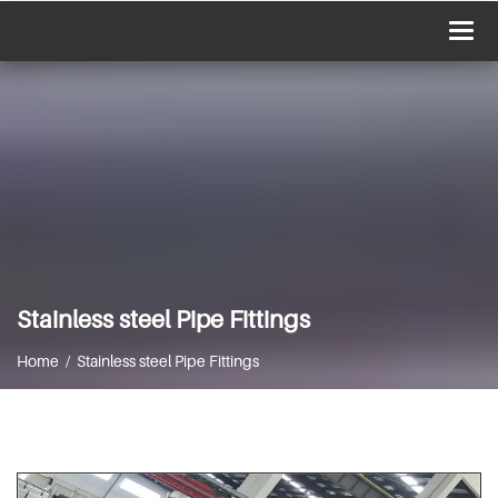
Togg
navi
Stainless steel Pipe Fittings
Home / Stainless steel Pipe Fittings