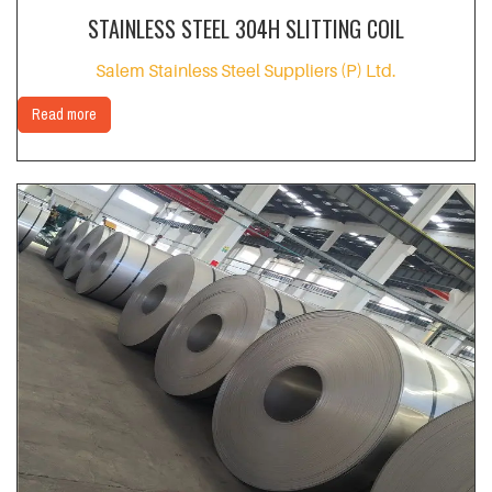
STAINLESS STEEL 304H SLITTING COIL
Salem Stainless Steel Suppliers (P) Ltd.
Read more