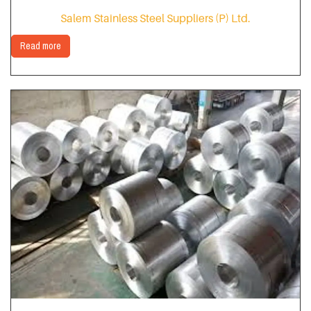
Salem Stainless Steel Suppliers (P) Ltd.
Read more