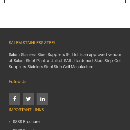
SALEM STAINLESS STEEL
Salem Stainless Steel Suppliers (P) Ltd. is an approved vendor
of Salem Steel Plant, a Unit of SAIL. Hardened Steel Strip Coil
Suppliers, Stainless Steel Strip Coil Manufacturer
Follow Us
IMPORTANT LINKS
SSSS Brochure