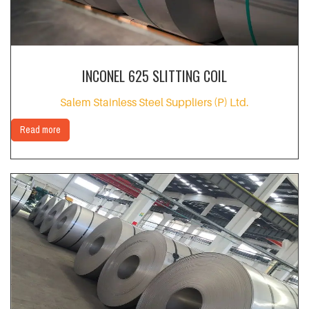
INCONEL 625 SLITTING COIL
Salem Stainless Steel Suppliers (P) Ltd.
Read more