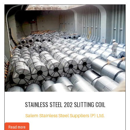
STAINLESS STEEL 202 SLITTING COIL
Salem Stainless Steel Suppliers (P) Ltd.
Read more