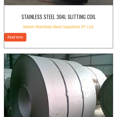
STAINLESS STEEL 304L SLITTING COIL
Salem Stainless Steel Suppliers (P) Ltd.
Read more