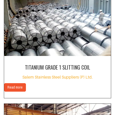
TITANIUM GRADE 1 SLITTING COIL
Salem Stainless Steel Suppliers (P) Ltd.
Read more