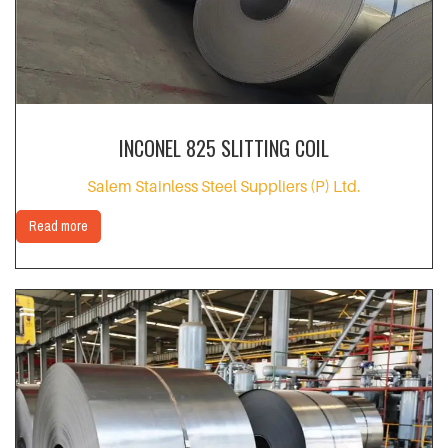
INCONEL 825 SLITTING COIL
Salem Stainless Steel Suppliers (P) Ltd.
Read more