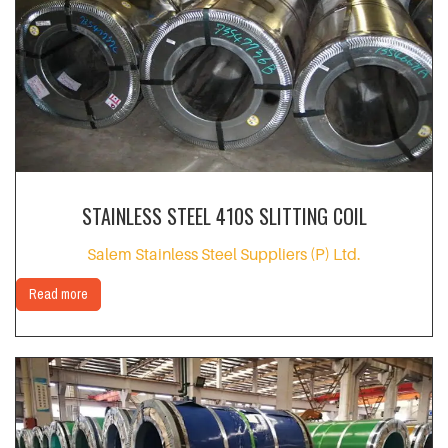
STAINLESS STEEL 410S SLITTING COIL
Salem Stainless Steel Suppliers (P) Ltd.
Read more