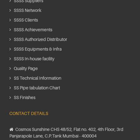
SSSS Suppliers
SSSS Network
SSSS Clients
SSSS Achievements
SSSS Authorized Distributor
SSSS Equipments & Infra
SSSS In-house facility
Quality Page
SS Technical Information
SS Pipe tabulation Chart
SS Finishes
CONTACT DETAILS
Cosmos Sunshine CHS 48/52, Flat no. 402, 4th Floor, 3rd
Panjarapole Lane, C.P.Tank Mumbai - 400004