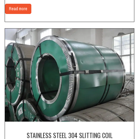
Read more
STAINLESS STEEL 304 SLITTING COIL