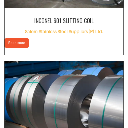
INCONEL 601 SLITTING COIL
Salem Stainless Steel Suppliers (P) Ltd.
Read more