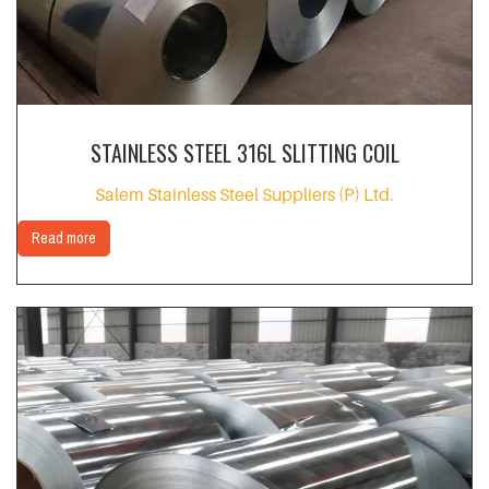
STAINLESS STEEL 316L SLITTING COIL
Salem Stainless Steel Suppliers (P) Ltd.
Read more