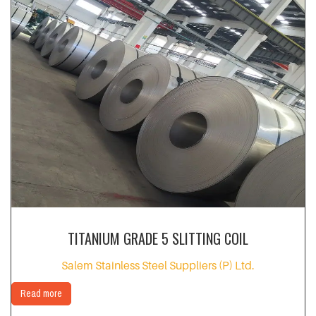
TITANIUM GRADE 5 SLITTING COIL
Salem Stainless Steel Suppliers (P) Ltd.
Read more