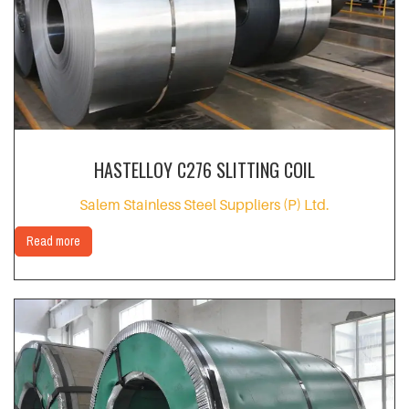
HASTELLOY C276 SLITTING COIL
Salem Stainless Steel Suppliers (P) Ltd.
Read more