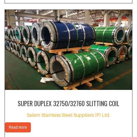
SUPER DUPLEX 32750/32760 SLITTING COIL
Salem Stainless Steel Suppliers (P) Ltd.
Read more