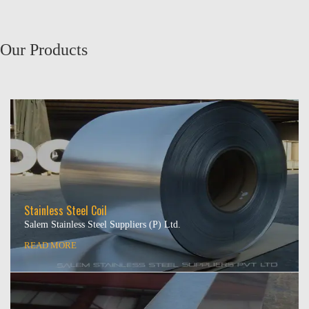
Our Products
Stainless Steel Coil
Salem Stainless Steel Suppliers (P) Ltd.
READ MORE