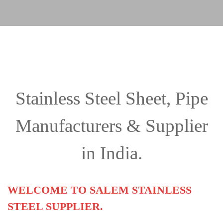
Stainless Steel Sheet, Pipe
Manufacturers & Supplier
in India.
WELCOME TO SALEM STAINLESS
STEEL SUPPLIER.