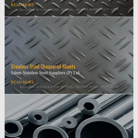
READ MORE
Stainless Steel Chequered Sheets
Salem Stainless Steel Suppliers (P) Ltd.
READ MORE