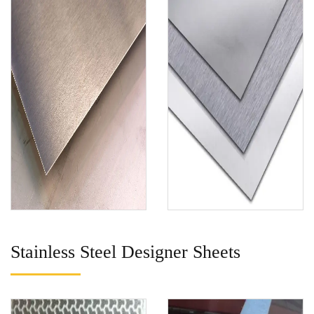
Stainless Steel Designer Sheets