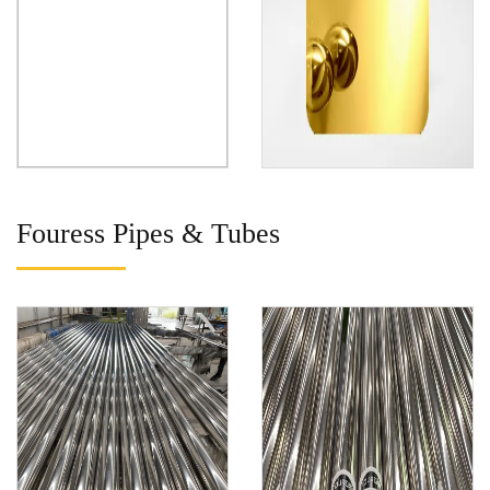
Fouress Pipes & Tubes