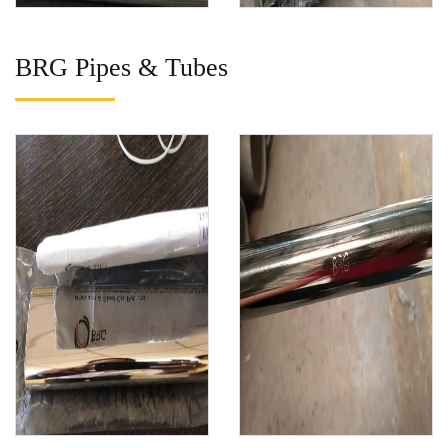
BRG Pipes & Tubes