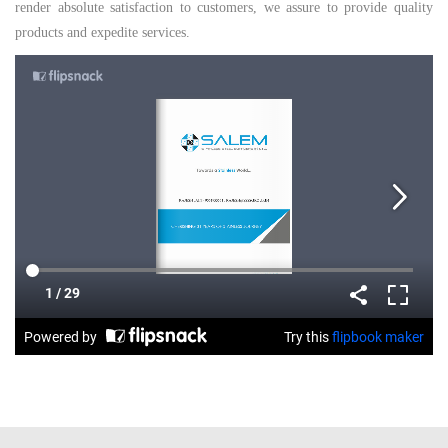
render absolute satisfaction to customers, we assure to provide quality
products and expedite services.