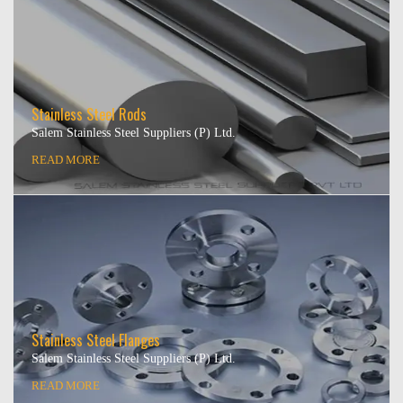
Stainless Steel Rods
Salem Stainless Steel Suppliers (P) Ltd.
READ MORE
Stainless Steel Flanges
Salem Stainless Steel Suppliers (P) Ltd.
READ MORE