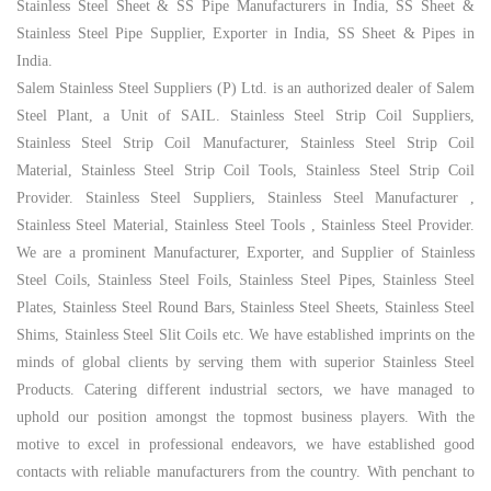
Stainless Steel Sheet & SS Pipe Manufacturers in India, SS Sheet &
Stainless Steel Pipe Supplier, Exporter in India, SS Sheet & Pipes in
India.
Salem Stainless Steel Suppliers (P) Ltd
. is an authorized dealer of Salem
Steel Plant, a Unit of SAIL. Stainless Steel Strip Coil Suppliers,
Stainless Steel Strip Coil Manufacturer, Stainless Steel Strip Coil
Material, Stainless Steel Strip Coil Tools, Stainless Steel Strip Coil
Provider. Stainless Steel Suppliers, Stainless Steel Manufacturer ,
Stainless Steel Material, Stainless Steel Tools , Stainless Steel Provider.
We are a prominent Manufacturer, Exporter, and Supplier of Stainless
Steel Coils, Stainless Steel Foils, Stainless Steel Pipes, Stainless Steel
Plates, Stainless Steel Round Bars, Stainless Steel Sheets, Stainless Steel
Shims, Stainless Steel Slit Coils etc. We have established imprints on the
minds of global clients by serving them with superior Stainless Steel
Products. Catering different industrial sectors, we have managed to
uphold our position amongst the topmost business players. With the
motive to excel in professional endeavors, we have established good
contacts with reliable manufacturers from the country. With penchant to