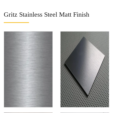
Gritz Stainless Steel Matt Finish