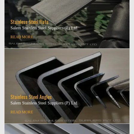
Stainless Steel Flats
Salem Stainless Steel Suppliers (P) Ltd.
READ MORE
Stainless Steel Angles
Salem Stainless Steel Suppliers (P) Ltd.
READ MORE