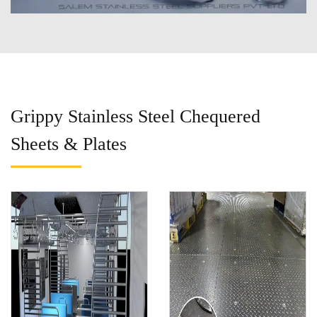
Grippy Stainless Steel Chequered
Sheets & Plates