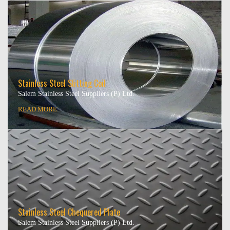
Stainless Steel Slitting Coil
Salem Stainless Steel Suppliers (P) Ltd.
READ MORE
Stainless Steel Chequered Plate
Salem Stainless Steel Suppliers (P) Ltd.