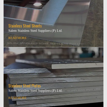
Stainless Steel Sheets
Salem Stainless Steel Suppliers (P) Ltd.
READ MORE
Stainless Steel Plates
Salem Stainless Steel Suppliers (P) Ltd.
READ MORE