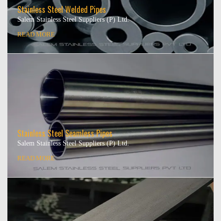
Stainless Steel Welded Pipes
Salem Stainless Steel Suppliers (P) Ltd.
READ MORE
Stainless Steel Seamless Pipes
Salem Stainless Steel Suppliers (P) Ltd.
READ MORE